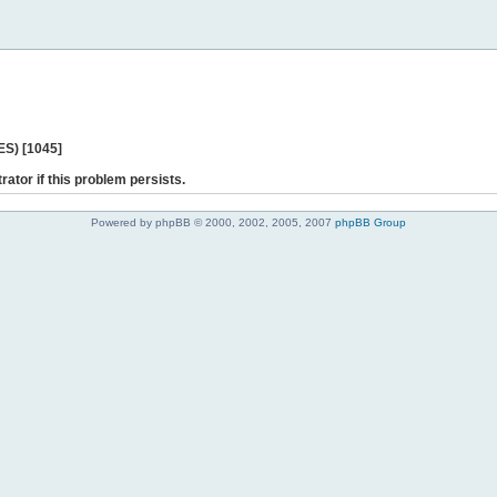
ES) [1045]
rator if this problem persists.
Powered by phpBB © 2000, 2002, 2005, 2007
phpBB Group