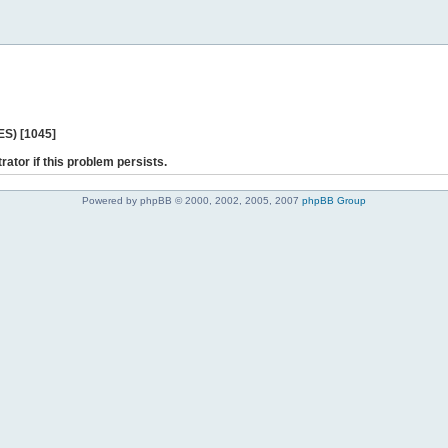
ES) [1045]
rator if this problem persists.
Powered by phpBB © 2000, 2002, 2005, 2007
phpBB Group