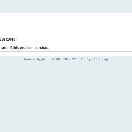
ES) [1045]
rator if this problem persists.
Powered by phpBB © 2000, 2002, 2005, 2007
phpBB Group