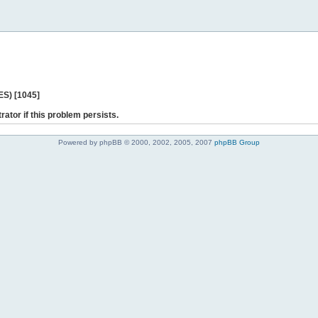
ES) [1045]
rator if this problem persists.
Powered by phpBB © 2000, 2002, 2005, 2007
phpBB Group