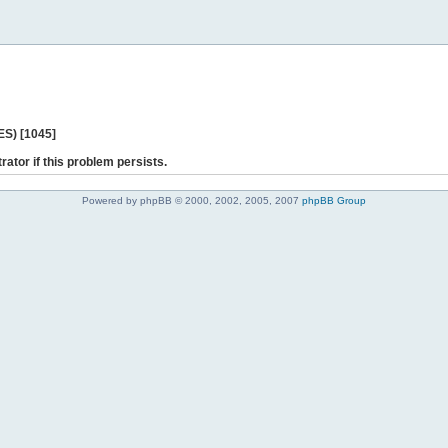
ES) [1045]
rator if this problem persists.
Powered by phpBB © 2000, 2002, 2005, 2007
phpBB Group