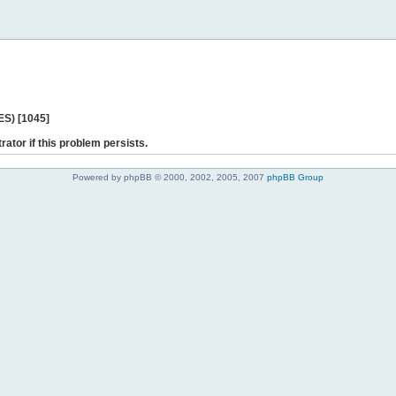
ES) [1045]
rator if this problem persists.
Powered by phpBB © 2000, 2002, 2005, 2007
phpBB Group