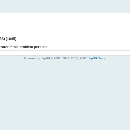
ES) [1045]
rator if this problem persists.
Powered by phpBB © 2000, 2002, 2005, 2007
phpBB Group