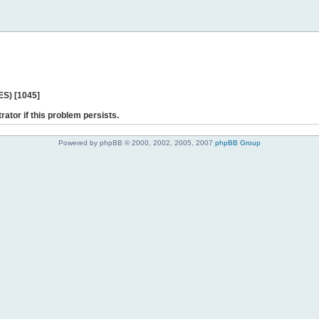
ES) [1045]
rator if this problem persists.
Powered by phpBB © 2000, 2002, 2005, 2007
phpBB Group