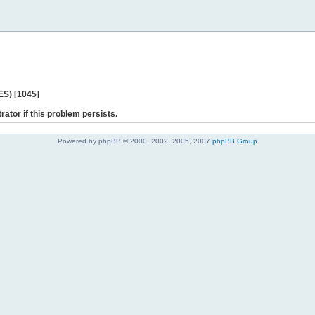
ES) [1045]
rator if this problem persists.
Powered by phpBB © 2000, 2002, 2005, 2007
phpBB Group