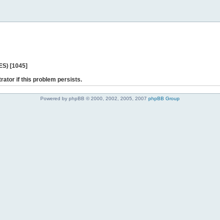
ES) [1045]
rator if this problem persists.
Powered by phpBB © 2000, 2002, 2005, 2007
phpBB Group