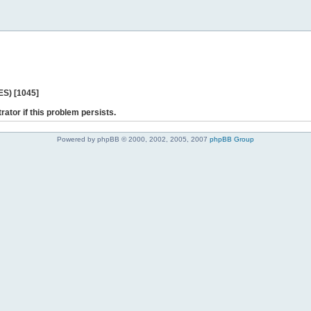
ES) [1045]
rator if this problem persists.
Powered by phpBB © 2000, 2002, 2005, 2007
phpBB Group