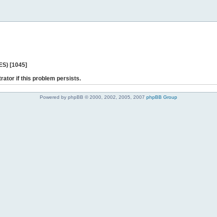
ES) [1045]
rator if this problem persists.
Powered by phpBB © 2000, 2002, 2005, 2007
phpBB Group