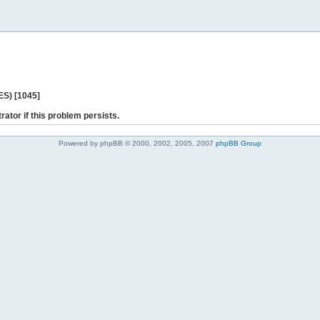
ES) [1045]
rator if this problem persists.
Powered by phpBB © 2000, 2002, 2005, 2007
phpBB Group