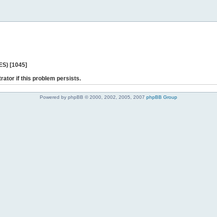
ES) [1045]
rator if this problem persists.
Powered by phpBB © 2000, 2002, 2005, 2007
phpBB Group