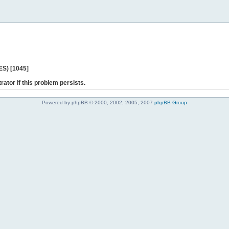
ES) [1045]
rator if this problem persists.
Powered by phpBB © 2000, 2002, 2005, 2007
phpBB Group