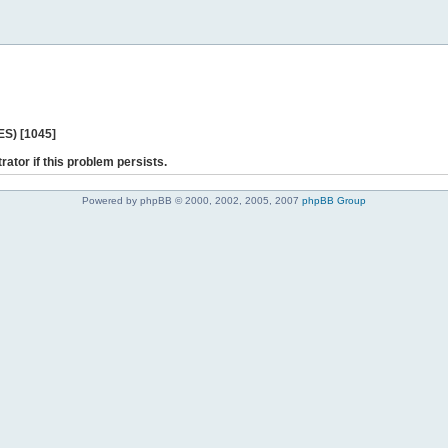
ES) [1045]
rator if this problem persists.
Powered by phpBB © 2000, 2002, 2005, 2007
phpBB Group