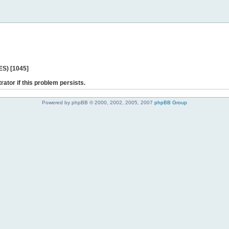
ES) [1045]
rator if this problem persists.
Powered by phpBB © 2000, 2002, 2005, 2007
phpBB Group