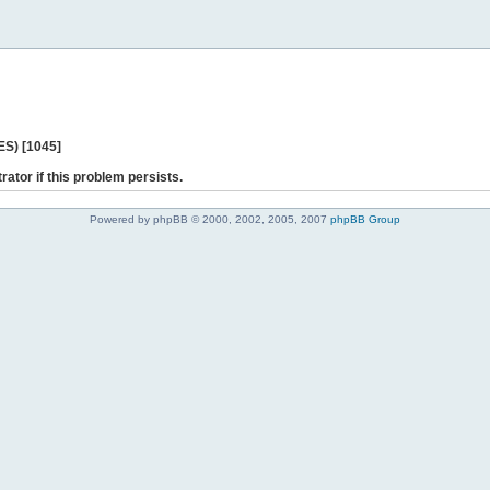
ES) [1045]
rator if this problem persists.
Powered by phpBB © 2000, 2002, 2005, 2007
phpBB Group