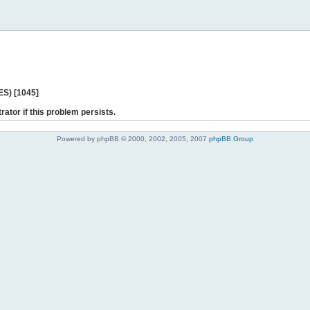
ES) [1045]
rator if this problem persists.
Powered by phpBB © 2000, 2002, 2005, 2007
phpBB Group